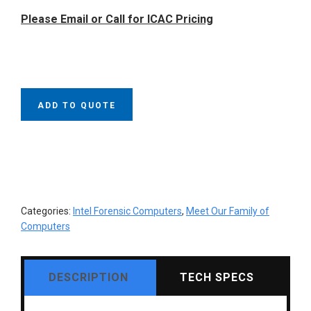
was:
is:
Please Email or Call for ICAC Pricing
$15,695.00.
$13,495.00.
ADD TO QUOTE
Categories:
Intel Forensic Computers
,
Meet Our Family of
Computers
DESCRIPTION
TECH SPECS