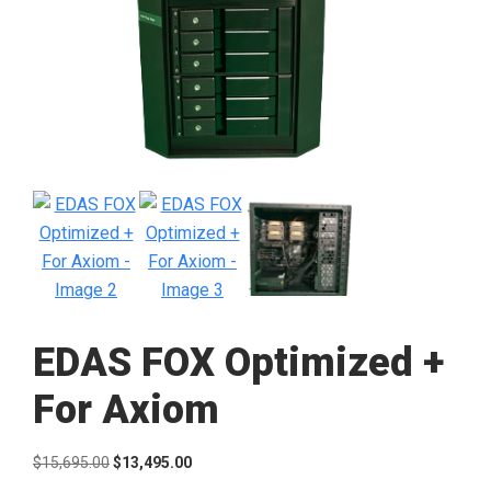
EDAS FOX Optimized +
For Axiom
Original
Current
$
15,695.00
$
13,495.00
price
price