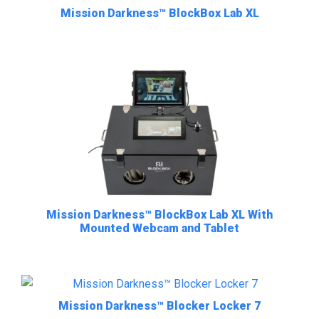
Mission Darkness™ BlockBox Lab XL
Mission Darkness™ BlockBox Lab XL With
Mounted Webcam and Tablet
Mission Darkness™ Blocker Locker 7