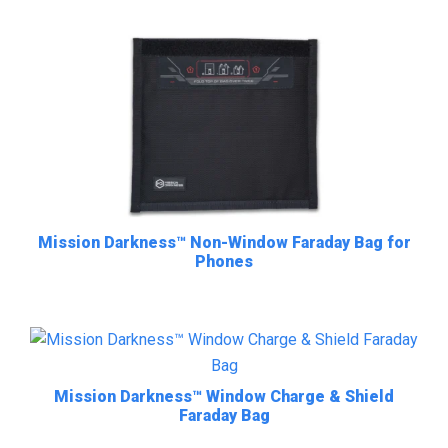
Mission Darkness™ Non-Window Faraday Bag for
Phones
Mission Darkness™ Window Charge & Shield
Faraday Bag