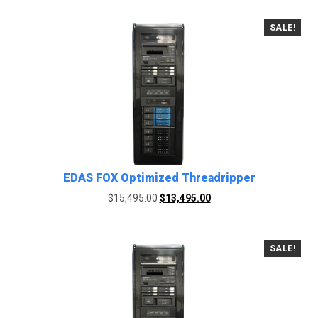
SALE!
EDAS FOX Optimized Threadripper
Original
Current
$
15,495.00
$
13,495.00
price
price
was:
is:
$15,495.00.
$13,495.00.
SALE!