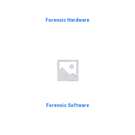
Forensic Hardware
Forensic Software