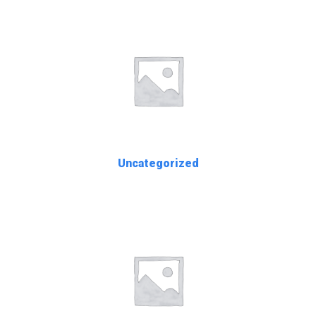
Uncategorized