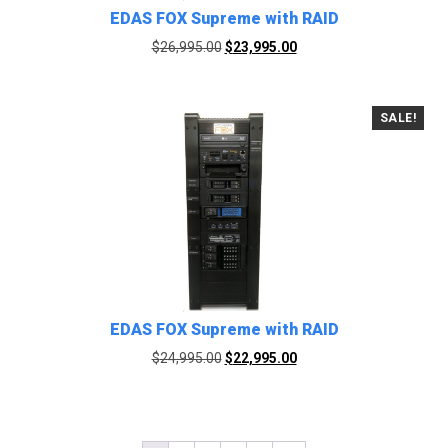
EDAS FOX Supreme with RAID
Original
Current
$
26,995.00
$
23,995.00
price
price
was:
is:
$26,995.00.
$23,995.00.
SALE!
EDAS FOX Supreme with RAID
Original
Current
$
24,995.00
$
22,995.00
price
price
was:
is:
$24,995.00.
$22,995.00.