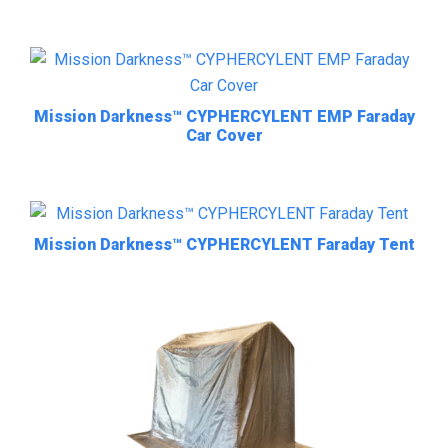
Mission Darkness™ CYPHERCYLENT EMP Faraday
Car Cover
Mission Darkness™ CYPHERCYLENT Faraday Tent