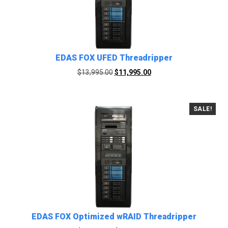
EDAS FOX UFED Threadripper
Original
Current
$
13,995.00
$
11,995.00
price
price
was:
is:
$13,995.00.
$11,995.00.
SALE!
EDAS FOX Optimized wRAID Threadripper