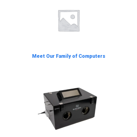
Meet Our Family of Computers