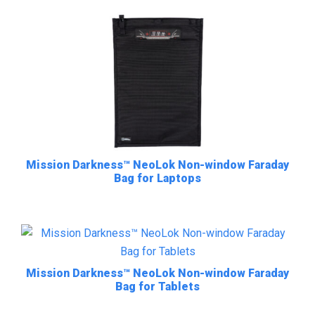
Mission Darkness™ NeoLok Non-window Faraday
Bag for Laptops
Mission Darkness™ NeoLok Non-window Faraday
Bag for Tablets