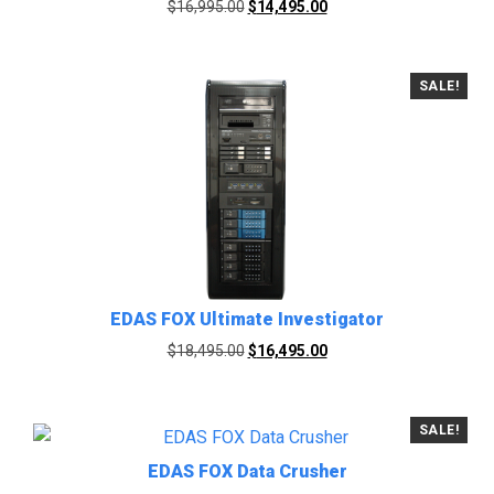
Original
Current
$
16,995.00
$
14,495.00
price
price
was:
is:
$16,995.00.
$14,495.00.
SALE!
EDAS FOX Ultimate Investigator
Original
Current
$
18,495.00
$
16,495.00
price
price
was:
is:
$18,495.00.
$16,495.00.
SALE!
EDAS FOX Data Crusher