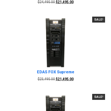
Original
Current
$
24,495.00
$
21,495.00
price
price
was:
is:
$24,495.00.
$21,495.00.
SALE!
EDAS FOX Supreme
Original
Current
$
23,495.00
$
21,495.00
price
price
was:
is:
$23,495.00.
$21,495.00.
SALE!