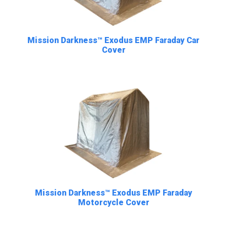
Mission Darkness™ Exodus EMP Faraday Car
Cover
Mission Darkness™ Exodus EMP Faraday
Motorcycle Cover