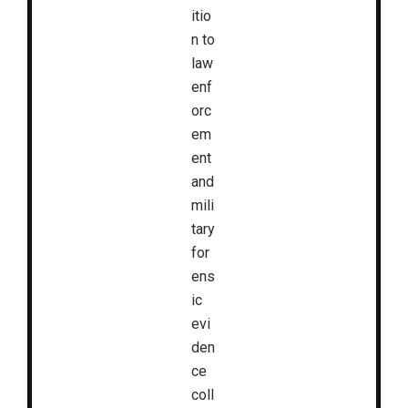
itio
n to
law
enf
orc
em
ent
and
mili
tary
for
ens
ic
evi
den
ce
coll