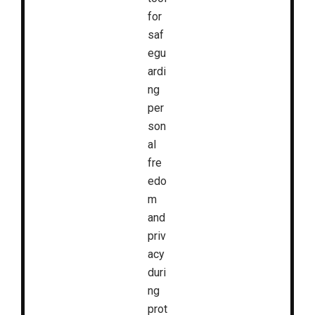
for
saf
egu
ardi
ng
per
son
al
fre
edo
m
and
priv
acy
duri
ng
prot