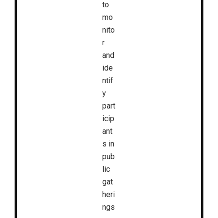
to
mo
nito
r
and
ide
ntif
y
part
icip
ant
s in
pub
lic
gat
heri
ngs