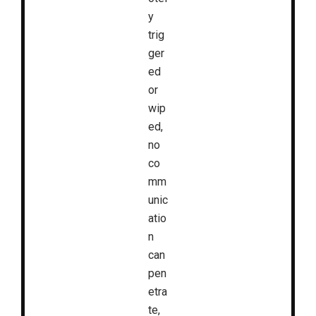
y
trig
ger
ed
or
wip
ed,
no
co
mm
unic
atio
n
can
pen
etra
te,