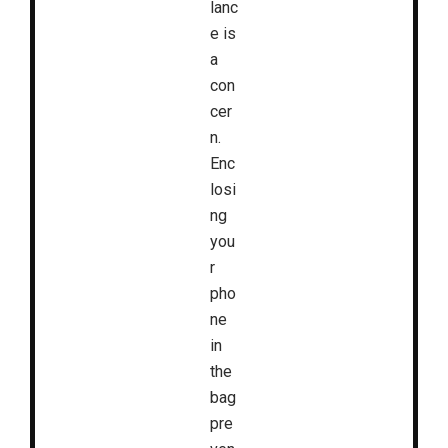
lanc
e is
a
con
cer
n.
Enc
losi
ng
you
r
pho
ne
in
the
bag
pre