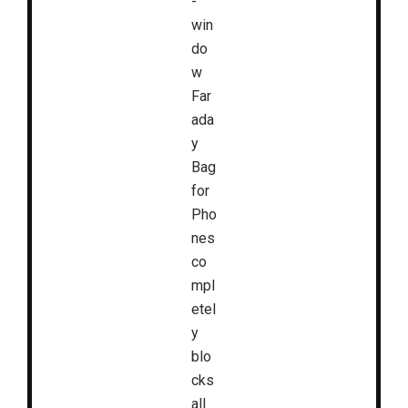
-
win
do
w
Far
ada
y
Bag
for
Pho
nes
co
mpl
etel
y
blo
cks
all