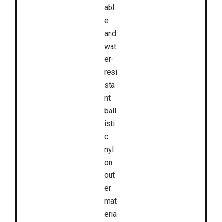
abl
e
and
wat
er-
resi
sta
nt
ball
isti
c
nyl
on
out
er
mat
eria