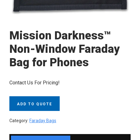
Mission Darkness™
Non-Window Faraday
Bag for Phones
Contact Us For Pricing!
ADD TO QUOTE
Category:
Faraday Bags