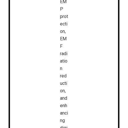
EM
P
prot
ecti
on,
EM
F
radi
atio
n
red
ucti
on,
and
enh
anci
ng
digi