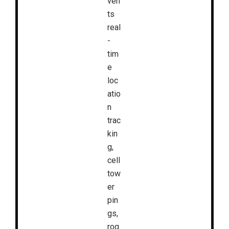
ven
ts
real
-
tim
e
loc
atio
n
trac
kin
g,
cell
tow
er
pin
gs,
rog