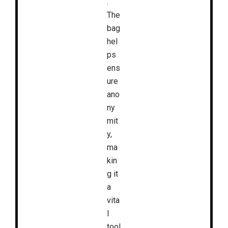
.
The
bag
hel
ps
ens
ure
ano
ny
mit
y,
ma
kin
g it
a
vita
l
tool