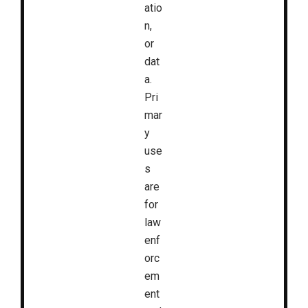
atio
n,
or
dat
a.
Pri
mar
y
use
s
are
for
law
enf
orc
em
ent