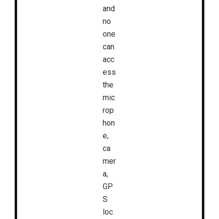
and
no
one
can
acc
ess
the
mic
rop
hon
e,
ca
mer
a,
GP
S
loc