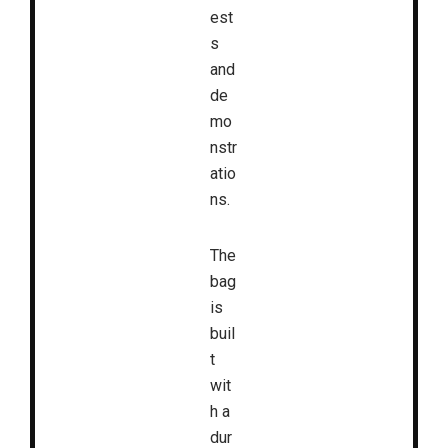
est
s
and
de
mo
nstr
atio
ns.
The
bag
is
buil
t
wit
h a
dur