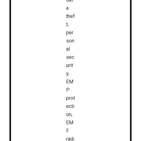
a
thef
t,
per
son
al
sec
urit
y,
EM
P
prot
ecti
on,
EM
F
radi