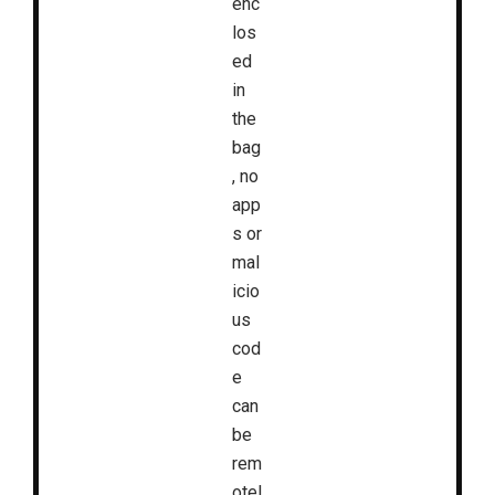
enc
los
ed
in
the
bag
, no
app
s or
mal
icio
us
cod
e
can
be
rem
otel