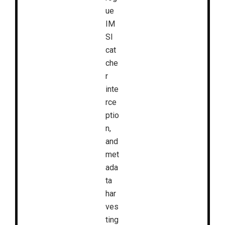
ue
IM
SI
cat
che
r
inte
rce
ptio
n,
and
met
ada
ta
har
ves
ting