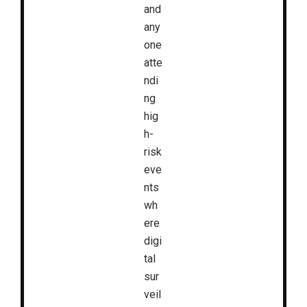
and
any
one
atte
ndi
ng
hig
h-
risk
eve
nts
wh
ere
digi
tal
sur
veil