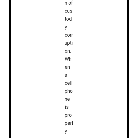
n of
cus
tod
y
corr
upti
on.
Wh
en
a
cell
pho
ne
is
pro
perl
y