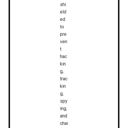
shi
eld
ed
to
pre
ven
t
hac
kin
g,
trac
kin
g,
spy
ing,
and
chai