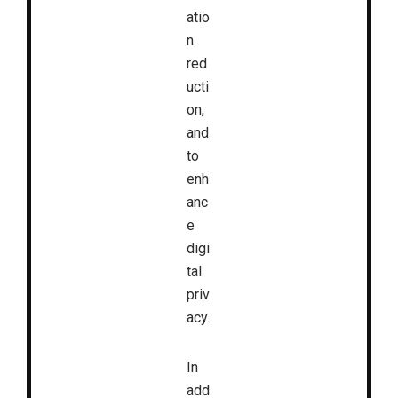
atio
n
red
ucti
on,
and
to
enh
anc
e
digi
tal
priv
acy.
In
add