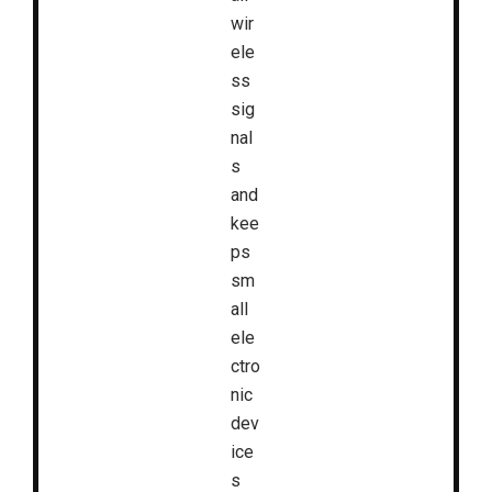
wir
ele
ss
sig
nal
s
and
kee
ps
sm
all
ele
ctro
nic
dev
ice
s