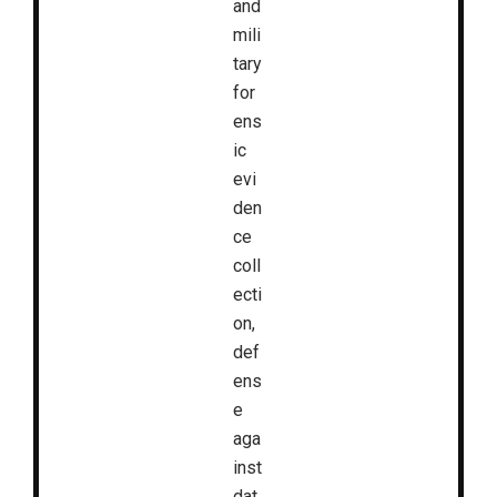
and
mili
tary
for
ens
ic
evi
den
ce
coll
ecti
on,
def
ens
e
aga
inst
dat