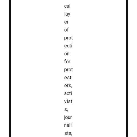
cal
lay
er
of
prot
ecti
on
for
prot
est
ers,
acti
vist
s,
jour
nali
sts,