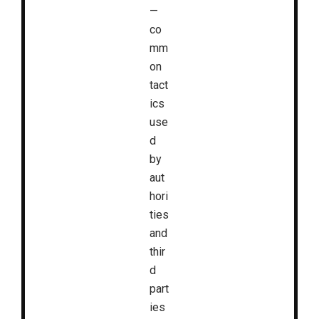
—
co
mm
on
tact
ics
use
d
by
aut
hori
ties
and
thir
d
part
ies