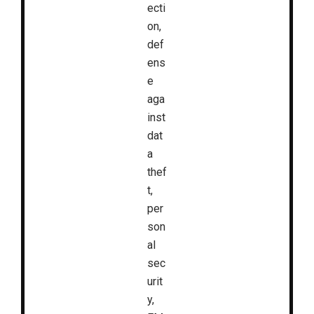
ecti
on,
def
ens
e
aga
inst
dat
a
thef
t,
per
son
al
sec
urit
y,