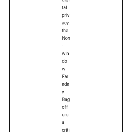
tal
priv
acy,
the
Non
-
win
do
w
Far
ada
y
Bag
off
ers
a
criti