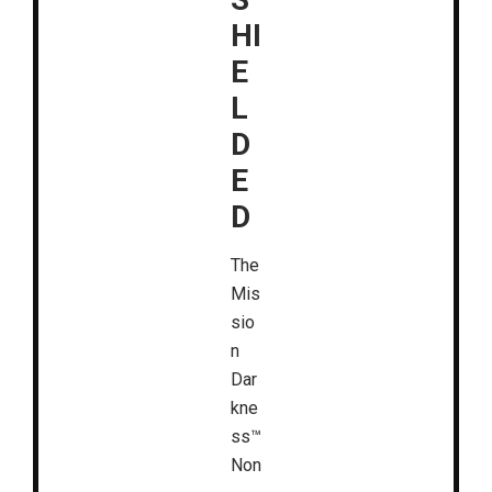
HI
E
L
D
E
D
The
Mis
sio
n
Dar
kne
ss™
Non